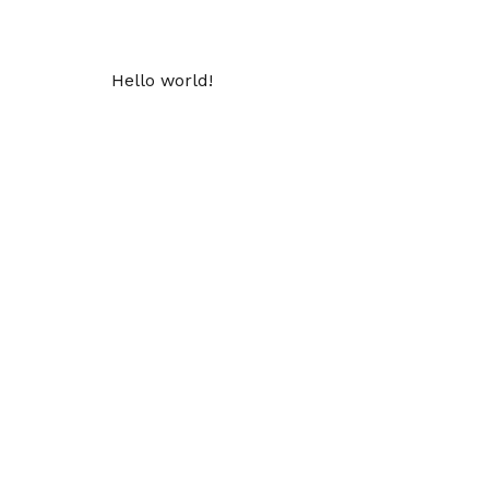
Hello world!